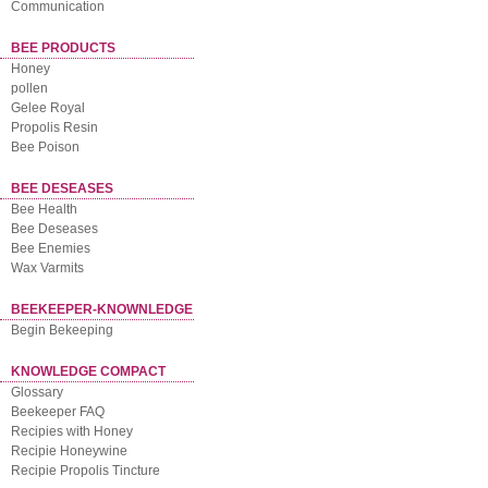
Communication
BEE PRODUCTS
Honey
pollen
Gelee Royal
Propolis Resin
Bee Poison
BEE DESEASES
Bee Health
Bee Deseases
Bee Enemies
Wax Varmits
BEEKEEPER-KNOWNLEDGE
Begin Bekeeping
KNOWLEDGE COMPACT
Glossary
Beekeeper FAQ
Recipies with Honey
Recipie Honeywine
Recipie Propolis Tincture