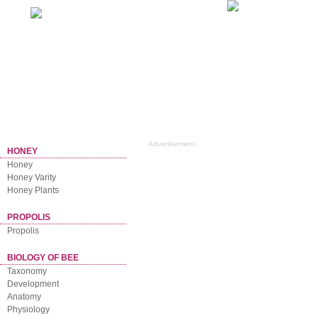
Home
NEWSLETTER
Advertisement
HONEY
Honey
Honey Varity
Honey Plants
PROPOLIS
Propolis
BIOLOGY OF BEE
Taxonomy
Development
Anatomy
Physiology