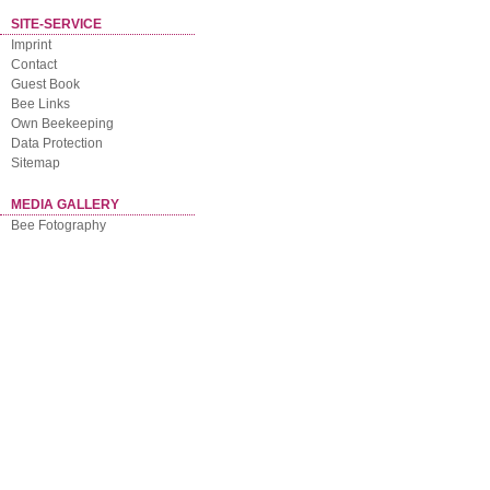
SITE-SERVICE
Imprint
Contact
Guest Book
Bee Links
Own Beekeeping
Data Protection
Sitemap
MEDIA GALLERY
Bee Fotography