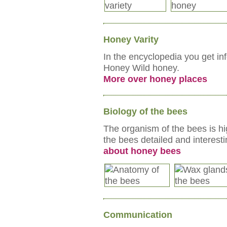
Honey Varity
In the encyclopedia you get in
Honey Wild honey.
More over honey places
Biology of the bees
The organism of the bees is hi
the bees detailed and interest
about honey bees
Communication