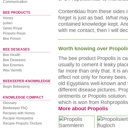
Communication
Contentklau from these sides is
BEE PRODUCTS
forget is just as bad.
What may
Honey
contained knowledge kept. And 
pollen
Gelee Royal
with me contact, then I will dec
Propolis Resin
Bee Poison
Worth knowing over Propoli
BEE DESEASES
Bee Health
The bee product Propolis is ca
Bee Deseases
usually to cement it leaky pla
Bee Enemies
far more than only that. It is 
Wax Varmits
effect not only for honey bees
BEEKEEPER-KNOWNLEDGE
old Egyptians well-known and 
Begin Bekeeping
different disease pictures. Pro
ointments or Propolis solution.
KNOWLEDGE COMPACT
which is won from Rohpropolis
Glossary
More about Propolis
Beekeeper FAQ
Recipies with Honey
Recipie Honeywine
Recipie Propolis Tincture