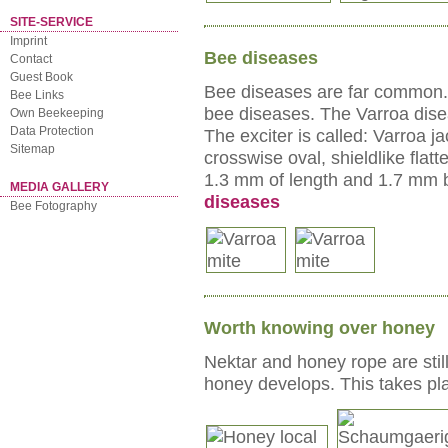
SITE-SERVICE
Imprint
Bee diseases
Contact
Guest Book
Bee diseases are far common. 
Bee Links
bee diseases. The Varroa dise
Own Beekeeping
Data Protection
The exciter is called: Varroa
Sitemap
crosswise oval, shieldlike flat
1.3 mm of length and 1.7 mm br
MEDIA GALLERY
diseases
Bee Fotography
Worth knowing over honey
Nektar and honey rope are stil
honey develops. This takes pla