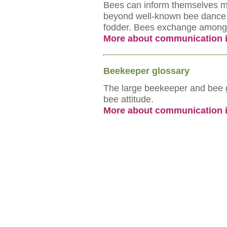
Bees can inform themselves ma
beyond well-known bee dance 
fodder. Bees exchange among t
More about communication i
Beekeeper glossary
The large beekeeper and bee gl
bee attitude.
More about communication i