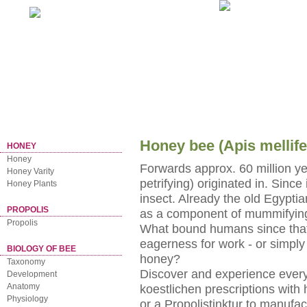
Home
NEWSLETTER
Honey bee (Apis mellife
HONEY
Honey
Forwards approx. 60 million year
Honey Varity
petrifying) originated in. Since
Honey Plants
insect. Already the old Egyptia
PROPOLIS
as a component of mummifying
Propolis
What bound humans since that t
eagerness for work - or simply 
BIOLOGY OF BEE
honey?
Taxonomy
Discover and experience everyt
Development
Anatomy
koestlichen prescriptions with 
Physiology
or a Propolistinktur to manufa